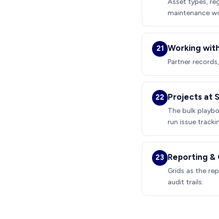
Asset types, re
maintenance wor
Working with
21
Partner records
Projects at 
22
The bulk playbo
run issue tracki
Reporting & O
23
Grids as the rep
audit trails.