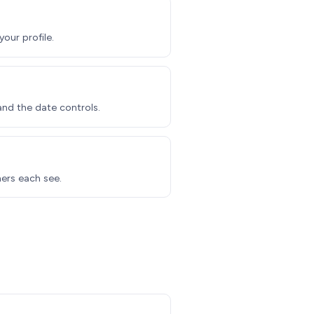
our profile.
nd the date controls.
ners each see.