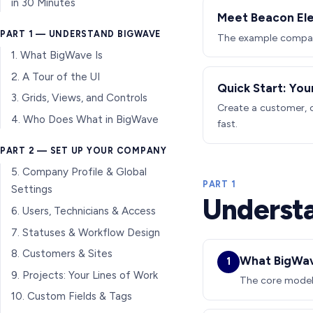
in 30 Minutes
Meet Beacon Ele
PART 1 — UNDERSTAND BIGWAVE
The example company
1. What BigWave Is
2. A Tour of the UI
Quick Start: You
3. Grids, Views, and Controls
Create a customer, o
4. Who Does What in BigWave
fast.
PART 2 — SET UP YOUR COMPANY
5. Company Profile & Global
PART 1
Settings
Underst
6. Users, Technicians & Access
7. Statuses & Workflow Design
8. Customers & Sites
What BigWav
1
9. Projects: Your Lines of Work
The core model:
10. Custom Fields & Tags