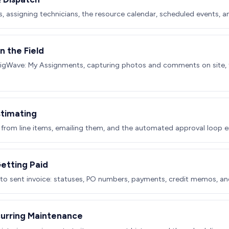
s, assigning technicians, the resource calendar, scheduled events, a
n the Field
BigWave: My Assignments, capturing photos and comments on site, t
stimating
 from line items, emailing them, and the automated approval loop e
Getting Paid
 to sent invoice: statuses, PO numbers, payments, credit memos, an
curring Maintenance