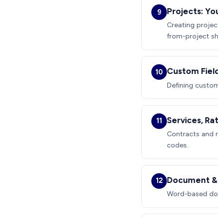
Projects: Yo
9
Creating projec
from-project sh
Custom Fiel
10
Defining custom 
Services, Ra
11
Contracts and r
codes.
Document & 
12
Word-based doc