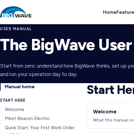
Home
Featur
USER MANUAL
The BigWave User
Start from zero: understand how BigWave thinks, set up y
and run your operation day to day.
Start He
Manual home
START HERE
Welcome
Welcome
Meet Beacon Electric
What this manual cov
Quick Start: Your First Work Order