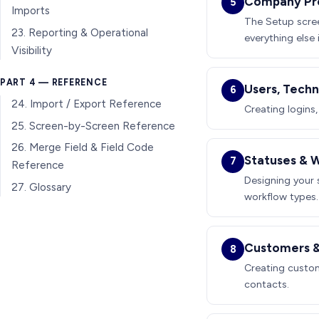
Company Prof
5
Imports
The Setup scree
23. Reporting & Operational
everything else i
Visibility
PART 4 — REFERENCE
Users, Techn
6
24. Import / Export Reference
Creating logins,
25. Screen-by-Screen Reference
26. Merge Field & Field Code
Statuses & 
7
Reference
Designing your s
27. Glossary
workflow types.
Customers &
8
Creating custom
contacts.