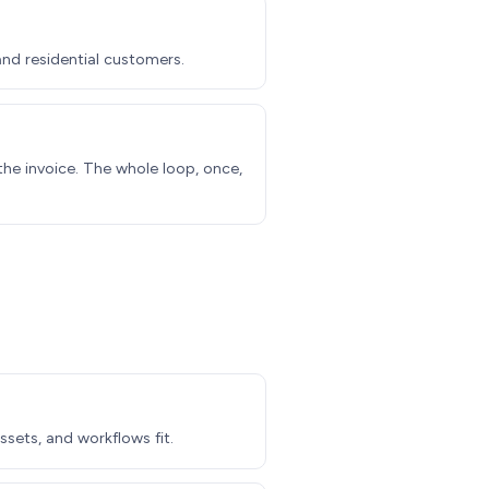
nd residential customers.
the invoice. The whole loop, once,
ssets, and workflows fit.