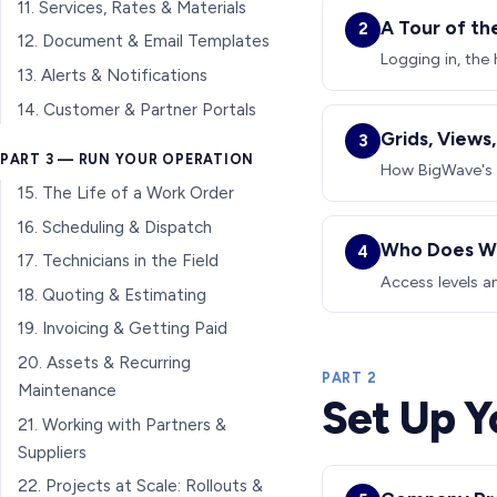
11. Services, Rates & Materials
A Tour of th
2
12. Document & Email Templates
Logging in, the 
13. Alerts & Notifications
14. Customer & Partner Portals
Grids, Views
3
PART 3 — RUN YOUR OPERATION
How BigWave's g
15. The Life of a Work Order
16. Scheduling & Dispatch
Who Does Wh
4
17. Technicians in the Field
Access levels an
18. Quoting & Estimating
19. Invoicing & Getting Paid
20. Assets & Recurring
PART 2
Maintenance
Set Up 
21. Working with Partners &
Suppliers
22. Projects at Scale: Rollouts &