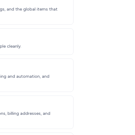
gs, and the global items that
le cleanly.
illing and automation, and
ns, billing addresses, and