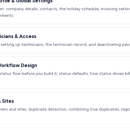
ile & Global Settings
n: company details, contacts, the holiday schedule, invoicing settin
nherits.
icians & Access
 setting up technicians, the technician record, and deactivating peop
Workflow Design
tatus flow before you build it, status defaults, how status drives b
 Sites
ers and sites, duplicate detection, combining true duplicates, regio