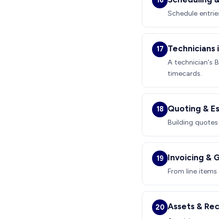
16
Schedule entrie
Technicians i
17
A technician's 
timecards.
Quoting & E
18
Building quotes
Invoicing & 
19
From line items
Assets & Re
20