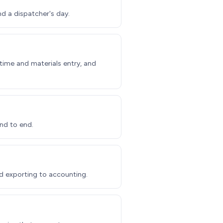
nd a dispatcher's day.
ime and materials entry, and
nd to end.
d exporting to accounting.