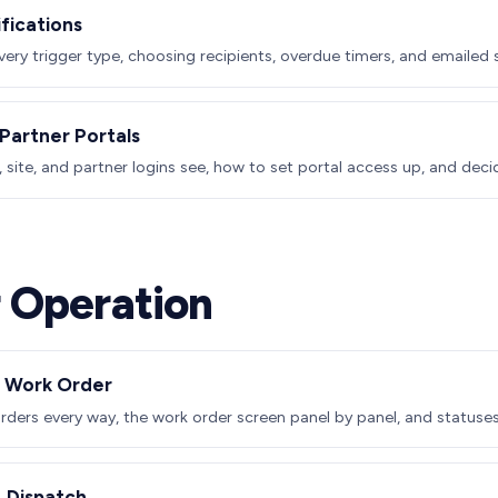
ifications
every trigger type, choosing recipients, overdue timers, and emailed
Partner Portals
site, and partner logins see, how to set portal access up, and dec
 Operation
a Work Order
rders every way, the work order screen panel by panel, and statuses 
 Dispatch