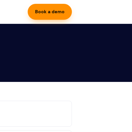
Book a demo