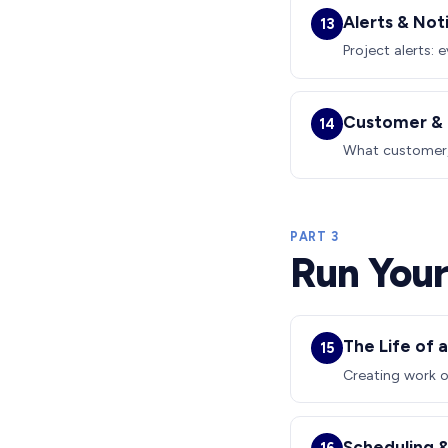
Alerts & Not
13
Project alerts: 
Customer & 
14
What customer, 
PART 3
Run Your
The Life of 
15
Creating work o
Scheduling &