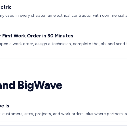
ctric
 used in every chapter: an electrical contractor with commercial a
r First Work Order in 30 Minutes
pen a work order, assign a technician, complete the job, and send 
and BigWave
e Is
 customers, sites, projects, and work orders, plus where partners, a