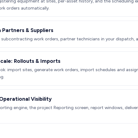
gistering equipment at sites, per-asset history, and the scheduling 
k orders automatically.
 Partners & Suppliers
, subcontracting work orders, partner technicians in your dispatch, 
Scale: Rollouts & Imports
ok: import sites, generate work orders, import schedules and assign
ng.
perational Visibility
orting engine, the project Reporting screen, report windows, deliver