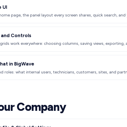
e UI
home page, the panel layout every screen shares, quick search, and y
, and Controls
rids work everywhere: choosing columns, saving views, exporting, a
at in BigWave
d roles: what internal users, technicians, customers, sites, and part
Your Company