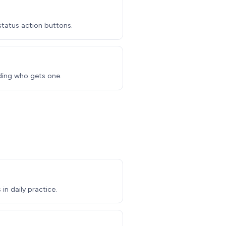
 status action buttons.
iding who gets one.
in daily practice.