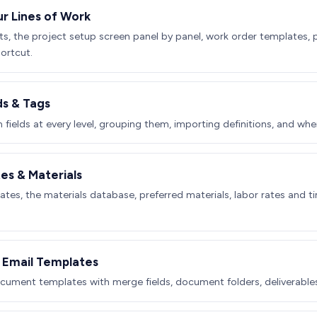
ur Lines of Work
ts, the project setup screen panel by panel, work order templates,
ortcut.
ds & Tags
fields at every level, grouping them, importing definitions, and when
tes & Materials
ates, the materials database, preferred materials, labor rates and 
Email Templates
ument templates with merge fields, document folders, deliverable