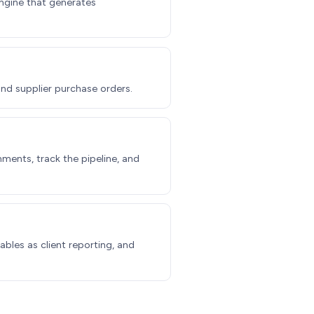
engine that generates
and supplier purchase orders.
ments, track the pipeline, and
ables as client reporting, and