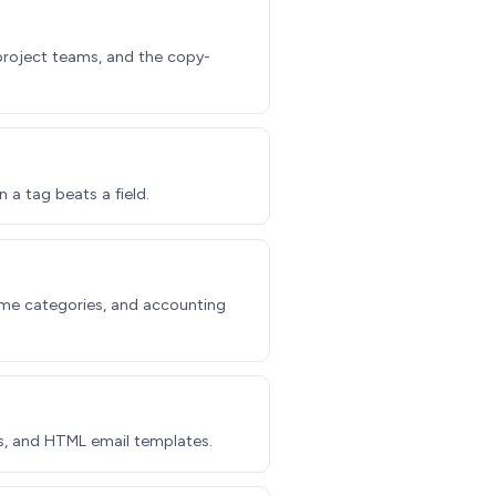
 project teams, and the copy-
 a tag beats a field.
time categories, and accounting
s, and HTML email templates.