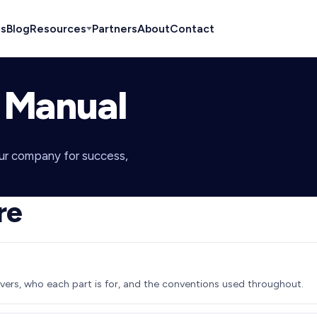
es
Blog
Resources
Partners
About
Contact
 Manual
our company for success,
re
ers, who each part is for, and the conventions used throughout.